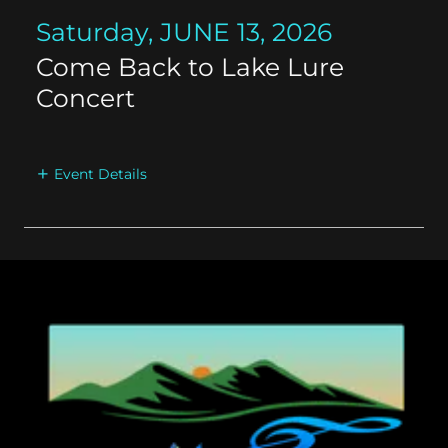
Saturday, JUNE 13, 2026
Come Back to Lake Lure
Concert
Event Details