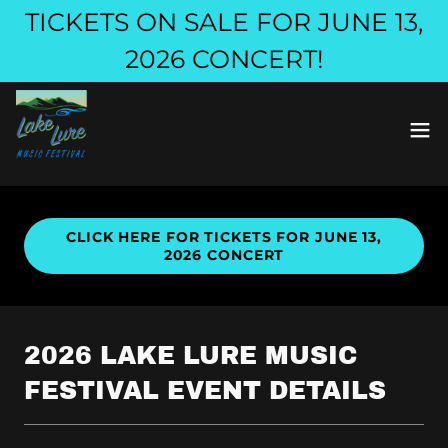
TICKETS ON SALE FOR JUNE 13,
2026 CONCERT!
CLICK HERE FOR TICKETS FOR JUNE 13,
2026 CONCERT
2026 LAKE LURE MUSIC
FESTIVAL EVENT DETAILS