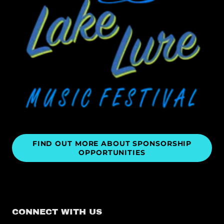
FIND OUT MORE ABOUT SPONSORSHIP
OPPORTUNITIES
CONNECT WITH US