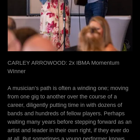
CARLEY ARROWOOD: 2x IBMA Momentum
WInner
A musician’s path is often a winding one; moving
from one gig to another over the course of a
career, diligently putting time in with dozens of
bands and hundreds of fellow players. Perhaps
waiting many years before stepping forward as an
artist and leader in their own right, if they ever do
at all. But sometimes a young performer knows