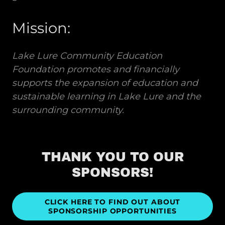
Mission:
Lake Lure Community Education
Foundation promotes and financially
supports the expansion of education and
sustainable learning in Lake Lure and the
surrounding community.
THANK YOU TO OUR
SPONSORS!
CLICK HERE TO FIND OUT ABOUT
SPONSORSHIP OPPORTUNITIES