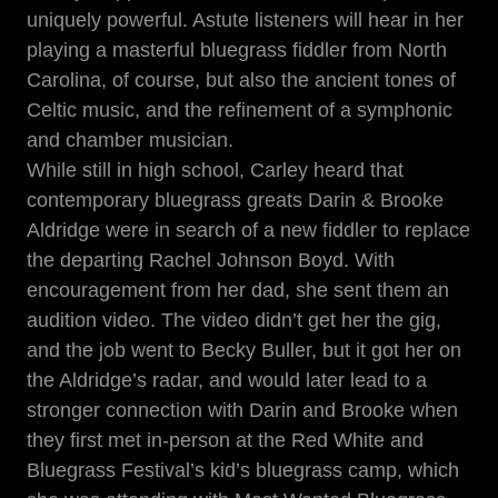
uniquely powerful. Astute listeners will hear in her
playing a masterful bluegrass fiddler from North
Carolina, of course, but also the ancient tones of
Celtic music, and the refinement of a symphonic
and chamber musician.
While still in high school, Carley heard that
contemporary bluegrass greats
Darin & Brooke
Aldridge
were in search of a new fiddler to replace
the departing Rachel Johnson Boyd. With
encouragement from her dad, she sent them an
audition video. The video didn’t get her the gig,
and the job went to Becky Buller, but it got her on
the Aldridge’s radar, and would later lead to a
stronger connection with Darin and Brooke when
they first met in-person at the Red White and
Bluegrass Festival’s kid’s bluegrass camp, which