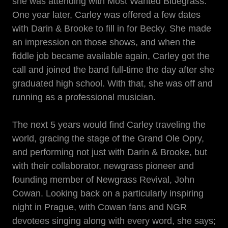
she was attending with Most Wanted Bluegrass.
One year later, Carley was offered a few dates
with Darin & Brooke to fill in for Becky. She made
an impression on those shows, and when the
fiddle job became available again, Carley got the
call and joined the band full-time the day after she
graduated high school. With that, she was off and
running as a professional musician.
The next 5 years would find Carley traveling the
world, gracing the stage of the Grand Ole Opry,
and performing not just with Darin & Brooke, but
with their collaborator, newgrass pioneer and
founding member of Newgrass Revival, John
Cowan. Looking back on a particularly inspiring
night in Prague, with Cowan fans and NGR
devotees singing along with every word, she says;