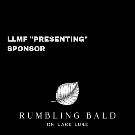
LLMF "PRESENTING"
SPONSOR