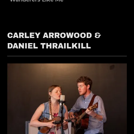
CARLEY ARROWOOD &
DANIEL THRAILKILL