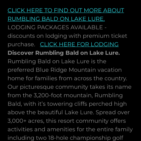
CLICK HERE TO FIND OUT MORE ABOUT
RUMBLING BALD ON LAKE LURE
.
LODGING PACKAGES AVAILABLE -
discounts on lodging with premium ticket
purchase.
CLICK HERE FOR LODGING
Discover Rumbling Bald on Lake Lure.
Rumbling Bald on Lake Lure is the
preferred Blue Ridge Mountain vacation
home for families from across the country.
Our picturesque community takes its name
from the 3,200-foot mountain, Rumbling
Bald, with it’s towering cliffs perched high
above the beautiful Lake Lure. Spread over
3,000+ acres, this resort community offers
activities and amenities for the entire family
including two 18-hole championship golf