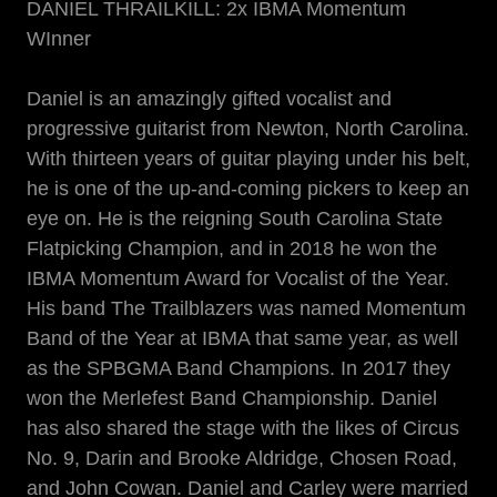
DANIEL THRAILKILL: 2x IBMA Momentum
WInner
Daniel is an amazingly gifted vocalist and
progressive guitarist from Newton, North Carolina.
With thirteen years of guitar playing under his belt,
he is one of the up-and-coming pickers to keep an
eye on. He is the reigning South Carolina State
Flatpicking Champion, and in 2018 he won the
IBMA Momentum Award for Vocalist of the Year.
His band The Trailblazers was named Momentum
Band of the Year at IBMA that same year, as well
as the SPBGMA Band Champions. In 2017 they
won the Merlefest Band Championship. Daniel
has also shared the stage with the likes of Circus
No. 9, Darin and Brooke Aldridge, Chosen Road,
and John Cowan. Daniel and Carley were married