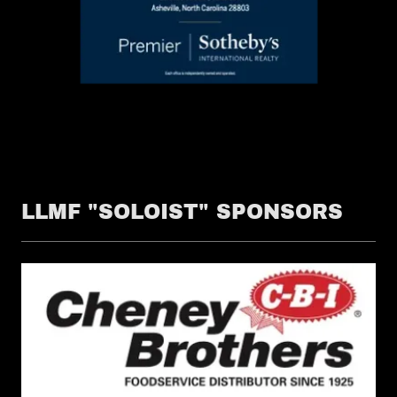
LLMF "SOLOIST" SPONSORS