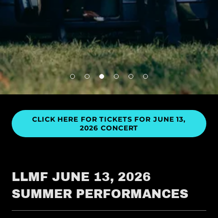
CLICK HERE FOR TICKETS FOR JUNE 13,
2026 CONCERT
LLMF JUNE 13, 2026
SUMMER PERFORMANCES