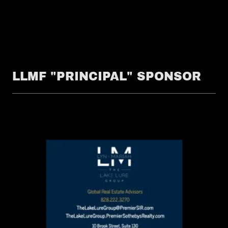
LLMF "PRINCIPAL" SPONSOR