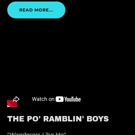
READ MORE...
THE PO' RAMBLIN' BOYS
"Wanderers Like Me"