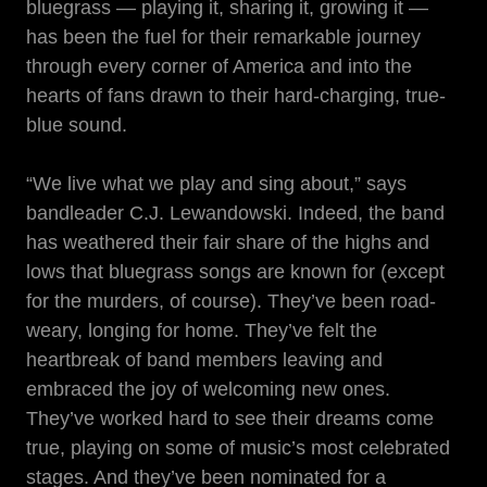
bluegrass — playing it, sharing it, growing it —
has been the fuel for their remarkable journey
through every corner of America and into the
hearts of fans drawn to their hard-charging, true-
blue sound.
“We live what we play and sing about,” says
bandleader C.J. Lewandowski. Indeed, the band
has weathered their fair share of the highs and
lows that bluegrass songs are known for (except
for the murders, of course). They’ve been road-
weary, longing for home. They’ve felt the
heartbreak of band members leaving and
embraced the joy of welcoming new ones.
They’ve worked hard to see their dreams come
true, playing on some of music’s most celebrated
stages. And they’ve been nominated for a