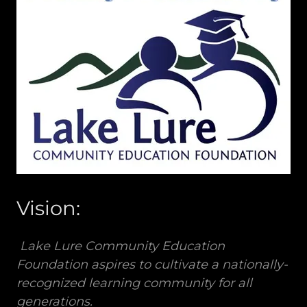
Vision:
Lake Lure Community Education
Foundation aspires to cultivate a nationally-
recognized learning community for all
generations.