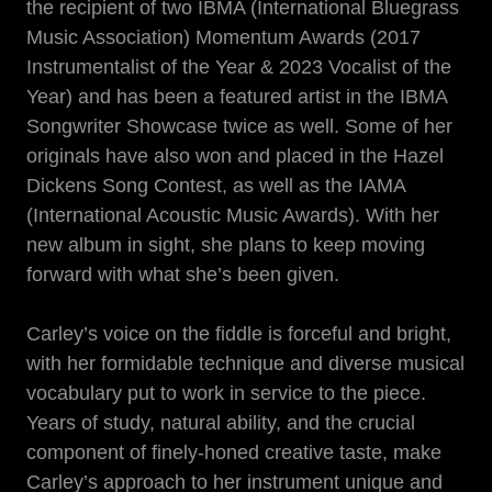
the recipient of two IBMA (International Bluegrass
Music Association) Momentum Awards (2017
Instrumentalist of the Year & 2023 Vocalist of the
Year) and has been a featured artist in the IBMA
Songwriter Showcase twice as well. Some of her
originals have also won and placed in the Hazel
Dickens Song Contest, as well as the IAMA
(International Acoustic Music Awards). With her
new album in sight, she plans to keep moving
forward with what she’s been given.
Carley’s voice on the fiddle is forceful and bright,
with her formidable technique and diverse musical
vocabulary put to work in service to the piece.
Years of study, natural ability, and the crucial
component of finely-honed creative taste, make
Carley’s approach to her instrument unique and