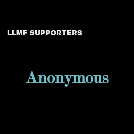
LLMF SUPPORTERS