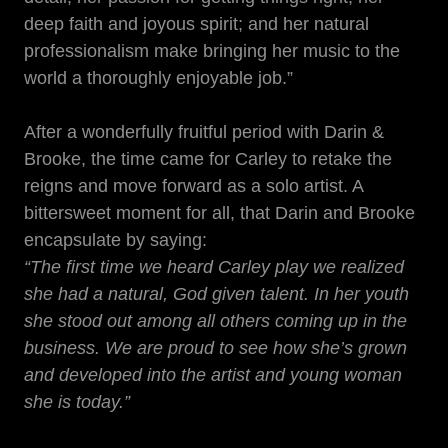
deep faith and joyous spirit; and her natural
professionalism make bringing her music to the
world a thoroughly enjoyable job.”
After a wonderfully fruitful period with Darin &
Brooke, the time came for Carley to retake the
reigns and move forward as a solo artist. A
bittersweet moment for all, that Darin and Brooke
encapsulate by saying:
“The first time we heard Carley play we realized
she had a natural, God given talent. In her youth
she stood out among all others coming up in the
business. We are proud to see how she’s grown
and developed into the artist and young woman
she is today.”