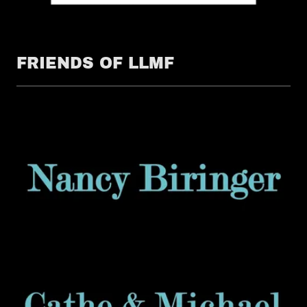
FRIENDS OF LLMF