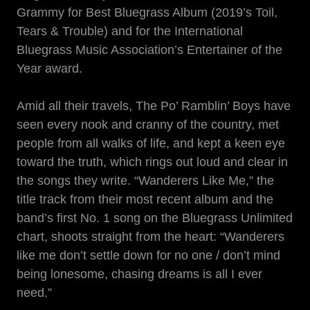
Grammy for Best Bluegrass Album (2019’s Toil,
Tears & Trouble) and for the International
Bluegrass Music Association’s Entertainer of the
Year award.
Amid all their travels, The Po’ Ramblin’ Boys have
seen every nook and cranny of the country, met
people from all walks of life, and kept a keen eye
toward the truth, which rings out loud and clear in
the songs they write. “Wanderers Like Me,” the
title track from their most recent album and the
band’s first No. 1 song on the Bluegrass Unlimited
chart, shoots straight from the heart: “Wanderers
like me don’t settle down for no one / don’t mind
being lonesome, chasing dreams is all I ever
need.”