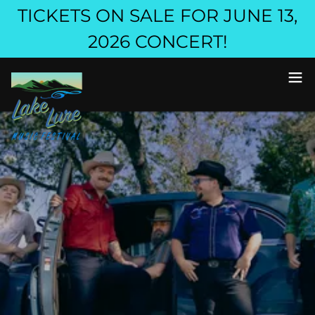
TICKETS ON SALE FOR JUNE 13,
2026 CONCERT!