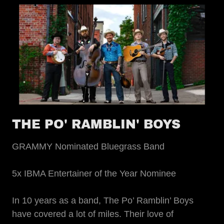
THE PO' RAMBLIN' BOYS
GRAMMY Nominated Bluegrass Band
5x IBMA Entertainer of the Year Nominee
In 10 years as a band, The Po’ Ramblin’ Boys
have covered a lot of miles. Their love of