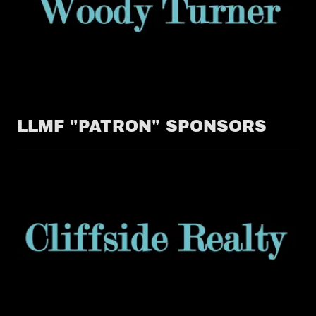
LLMF "PATRON" SPONSORS