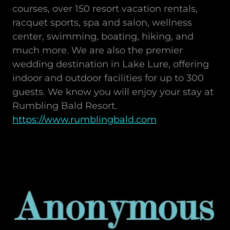
courses, over 150 resort vacation rentals,
racquet sports, spa and salon, wellness
center, swimming, boating, hiking, and
much more. We are also the premier
wedding destination in Lake Lure, offering
indoor and outdoor facilities for up to 300
guests. We know you will enjoy your stay at
Rumbling Bald Resort.
https://www.rumblingbald.com