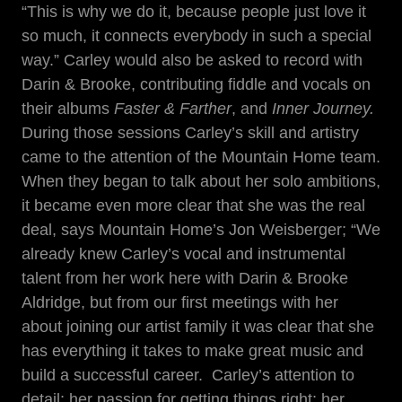
“This is why we do it, because people just love it
so much, it connects everybody in such a special
way.” Carley would also be asked to record with
Darin & Brooke, contributing fiddle and vocals on
their albums
Faster & Farther
, and
Inner Journey.
During those sessions Carley’s skill and artistry
came to the attention of the Mountain Home team.
When they began to talk about her solo ambitions,
it became even more clear that she was the real
deal, says Mountain Home’s Jon Weisberger; “We
already knew Carley’s vocal and instrumental
talent from her work here with Darin & Brooke
Aldridge, but from our first meetings with her
about joining our artist family it was clear that she
has everything it takes to make great music and
build a successful career. Carley’s attention to
detail; her passion for getting things right; her