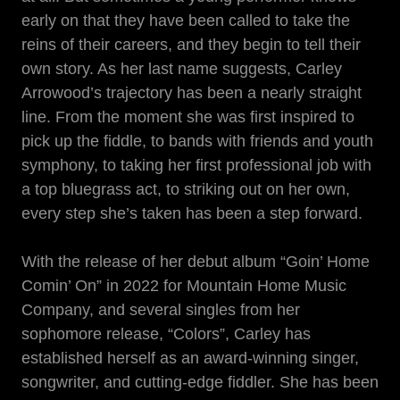
early on that they have been called to take the
reins of their careers, and they begin to tell their
own story. As her last name suggests, Carley
Arrowood’s trajectory has been a nearly straight
line. From the moment she was first inspired to
pick up the fiddle, to bands with friends and youth
symphony, to taking her first professional job with
a top bluegrass act, to striking out on her own,
every step she’s taken has been a step forward.
With the release of her debut album “Goin’ Home
Comin’ On” in 2022 for Mountain Home Music
Company, and several singles from her
sophomore release, “Colors”, Carley has
established herself as an award-winning singer,
songwriter, and cutting-edge fiddler. She has been