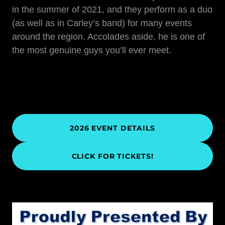
in the summer of 2021, and they perform as a duo
(as well as in Carley’s band) for many events
around the region. Accolades aside, he is one of
the most genuine guys you’ll ever meet.
2026 EVENT DETAILS
CLICK FOR TICKETS!