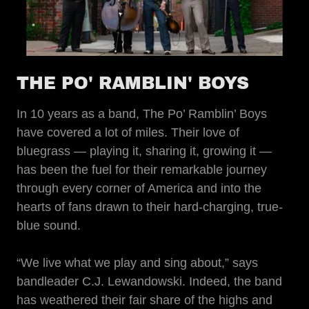
THE PO' RAMBLIN' BOYS
In 10 years as a band, The Po’ Ramblin’ Boys
have covered a lot of miles. Their love of
bluegrass — playing it, sharing it, growing it —
has been the fuel for their remarkable journey
through every corner of America and into the
hearts of fans drawn to their hard-charging, true-
blue sound.
“We live what we play and sing about,” says
bandleader C.J. Lewandowski. Indeed, the band
has weathered their fair share of the highs and