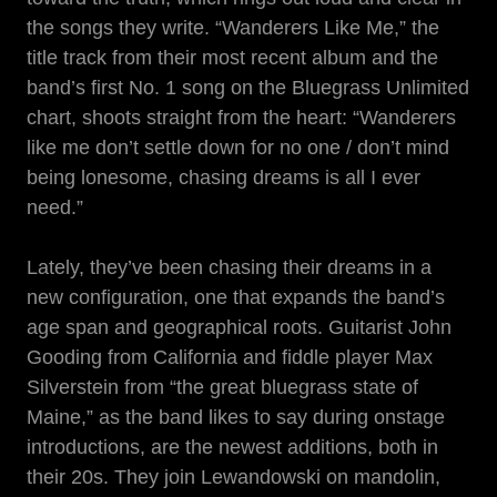
the songs they write. “Wanderers Like Me,” the
title track from their most recent album and the
band’s first No. 1 song on the Bluegrass Unlimited
chart, shoots straight from the heart: “Wanderers
like me don’t settle down for no one / don’t mind
being lonesome, chasing dreams is all I ever
need.”
Lately, they’ve been chasing their dreams in a
new configuration, one that expands the band’s
age span and geographical roots. Guitarist John
Gooding from California and fiddle player Max
Silverstein from “the great bluegrass state of
Maine,” as the band likes to say during onstage
introductions, are the newest additions, both in
their 20s. They join Lewandowski on mandolin,