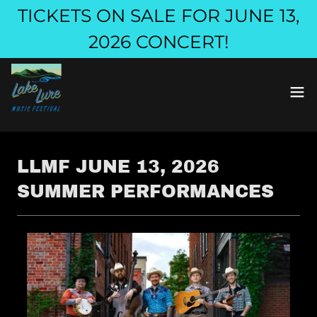
TICKETS ON SALE FOR JUNE 13,
2026 CONCERT!
LLMF JUNE 13, 2026
SUMMER PERFORMANCES