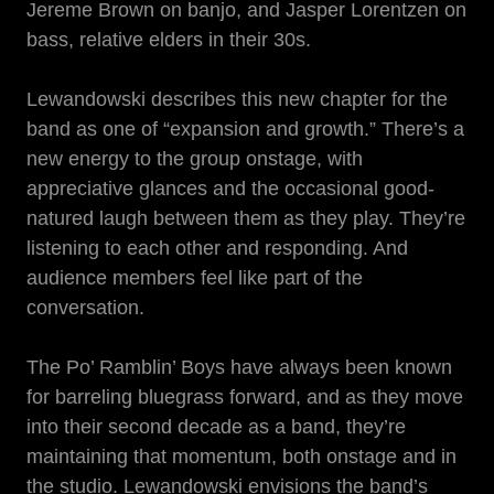
Jereme Brown on banjo, and Jasper Lorentzen on
bass, relative elders in their 30s.
Lewandowski describes this new chapter for the
band as one of “expansion and growth.” There’s a
new energy to the group onstage, with
appreciative glances and the occasional good-
natured laugh between them as they play. They’re
listening to each other and responding. And
audience members feel like part of the
conversation.
The Po’ Ramblin’ Boys have always been known
for barreling bluegrass forward, and as they move
into their second decade as a band, they’re
maintaining that momentum, both onstage and in
the studio. Lewandowski envisions the band’s