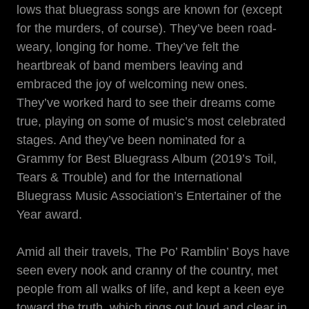
lows that bluegrass songs are known for (except
for the murders, of course). They’ve been road-
weary, longing for home. They’ve felt the
heartbreak of band members leaving and
embraced the joy of welcoming new ones.
They’ve worked hard to see their dreams come
true, playing on some of music’s most celebrated
stages. And they’ve been nominated for a
Grammy for Best Bluegrass Album (2019’s Toil,
Tears & Trouble) and for the International
Bluegrass Music Association’s Entertainer of the
Year award.
Amid all their travels, The Po’ Ramblin’ Boys have
seen every nook and cranny of the country, met
people from all walks of life, and kept a keen eye
toward the truth, which rings out loud and clear in