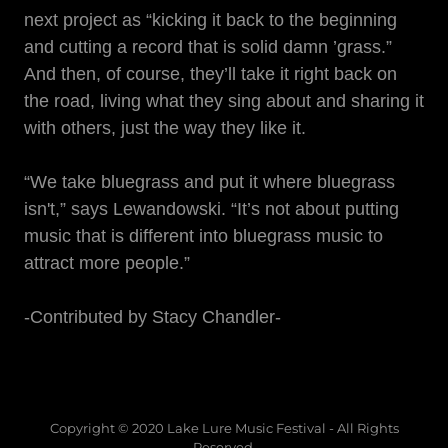
next project as “kicking it back to the beginning
and cutting a record that is solid damn ’grass.”
And then, of course, they’ll take it right back on
the road, living what they sing about and sharing it
with others, just the way they like it.
“We take bluegrass and put it where bluegrass
isn't,” says Lewandowski. “It’s not about putting
music that is different into bluegrass music to
attract more people.”
-Contributed by Stacy Chandler-
Copyright © 2020 Lake Lure Music Festival - All Rights
Reserved.